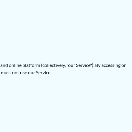
 online platform (collectively, "our Service"). By accessing or
 must not use our Service.