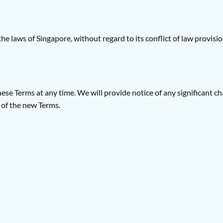
 laws of Singapore, without regard to its conflict of law provisio
 these Terms at any time. We will provide notice of any significant
 of the new Terms.