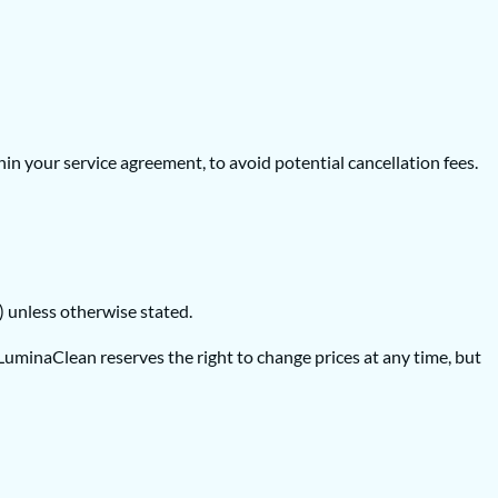
in your service agreement, to avoid potential cancellation fees.
D) unless otherwise stated.
minaClean reserves the right to change prices at any time, but