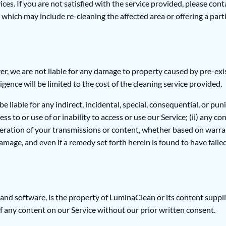
es. If you are not satisfied with the service provided, please cont
which may include re-cleaning the affected area or offering a parti
, we are not liable for any damage to property caused by pre-exist
igence will be limited to the cost of the cleaning service provided.
 liable for any indirect, incidental, special, consequential, or puni
ess to or use of or inability to access or use our Service; (ii) any c
teration of your transmissions or content, whether based on warrant
age, and even if a remedy set forth herein is found to have failed 
s, and software, is the property of LuminaClean or its content supp
of any content on our Service without our prior written consent.