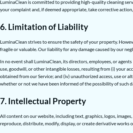
LuminaClean is committed to providing high-quality cleaning servic
your complaint and, if deemed appropriate, take corrective action, 
6. Limitation of Liability
LuminaClean strives to ensure the safety of your property. However
fragile or valuable. Our liability for any damage caused by our negl
In no event shall LuminaClean, its directors, employees, or agents be
use, goodwill, or other intangible losses, resulting from (i) your acc
obtained from our Service; and (iv) unauthorized access, use or al
whether or not we have been informed of the possibility of such dam
7. Intellectual Property
All content on our website, including text, graphics, logos, image
reproduce, distribute, modify, display, or create derivative works 