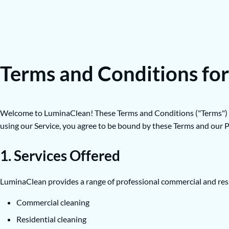
Terms and Conditions fo
Welcome to LuminaClean! These Terms and Conditions ("Terms") gove
using our Service, you agree to be bound by these Terms and our Pr
1. Services Offered
LuminaClean provides a range of professional commercial and reside
Commercial cleaning
Residential cleaning