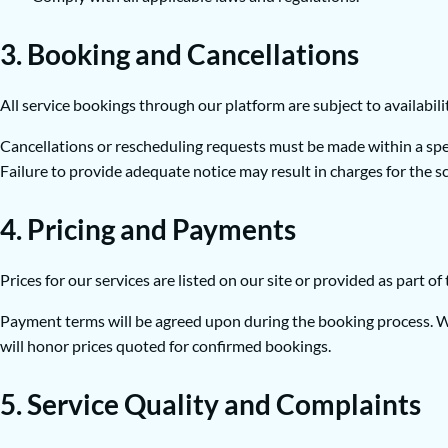
3. Booking and Cancellations
All service bookings through our platform are subject to availabili
Cancellations or rescheduling requests must be made within a speci
Failure to provide adequate notice may result in charges for the s
4. Pricing and Payments
Prices for our services are listed on our site or provided as part o
Payment terms will be agreed upon during the booking process. We
will honor prices quoted for confirmed bookings.
5. Service Quality and Complaints