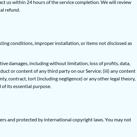
act us within 24 hours of the service completion. We will review
al refund.
ing conditions, improper installation, or items not disclosed as
tive damages, including without limitation, loss of profits, data,
onduct or content of any third party on our Service; (iii) any content
y, contract, tort (including negligence) or any other legal theory,
of its essential purpose.
liers and protected by international copyright laws. You may not