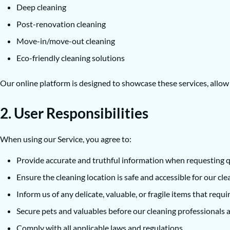
Deep cleaning
Post-renovation cleaning
Move-in/move-out cleaning
Eco-friendly cleaning solutions
Our online platform is designed to showcase these services, allo
2. User Responsibilities
When using our Service, you agree to:
Provide accurate and truthful information when requesting q
Ensure the cleaning location is safe and accessible for our cle
Inform us of any delicate, valuable, or fragile items that requi
Secure pets and valuables before our cleaning professionals a
Comply with all applicable laws and regulations.