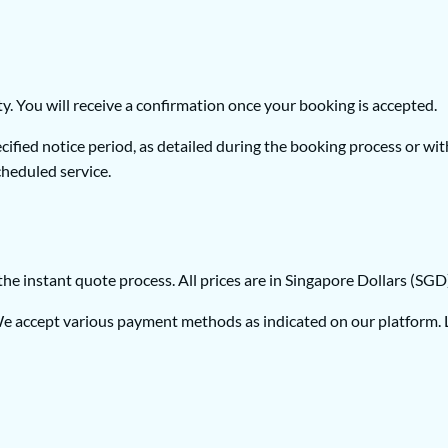
ty. You will receive a confirmation once your booking is accepted.
fied notice period, as detailed during the booking process or with
cheduled service.
f the instant quote process. All prices are in Singapore Dollars (SG
 accept various payment methods as indicated on our platform. Lu