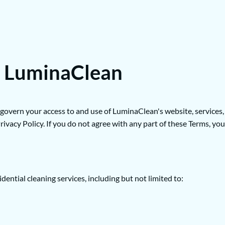
r LuminaClean
rn your access to and use of LuminaClean's website, services, and
ivacy Policy. If you do not agree with any part of these Terms, you
ntial cleaning services, including but not limited to: