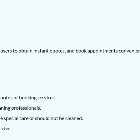
w users to obtain instant quotes, and book appointments convenien
uotes or booking services.
aning professionals.
re special care or should not be cleaned.
rrive.