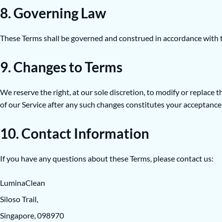
8. Governing Law
These Terms shall be governed and construed in accordance with the
9. Changes to Terms
We reserve the right, at our sole discretion, to modify or replace
of our Service after any such changes constitutes your acceptance
10. Contact Information
If you have any questions about these Terms, please contact us:
LuminaClean
Siloso Trail,
Singapore, 098970