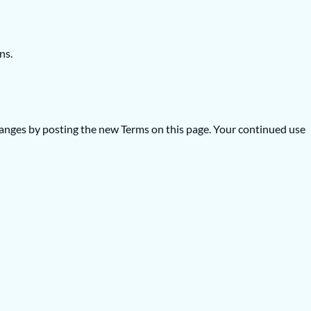
ns.
 changes by posting the new Terms on this page. Your continued use